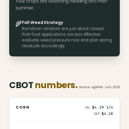
Your crops are sweating heading into mid-
summer.
🌾
Fall Weed Strategy
Burndown windows are just about closed.
Post-frost applications are less effective;
evaluate weed pressure now and plan spring
residuals accordingly.
CBOT
numbers.
Source: AgWeb · July 2025
CORN
$4.29 1/4
JUL
$4.18
SEP