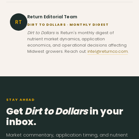
Return Editorial Team
RT
DIRT TO DOLLARS · MONTHLY DIGEST
Dirt to Dollars
is Return's monthly digest of
nutrient market dynamics, application
economics, and operational decisions affecting
Midwest growers. Reach out:
intel@returnco.com
.
STAY AHEAD
Get
Dirt to Dollars
in your
inbox.
Market commentary, application timing, and nutrient