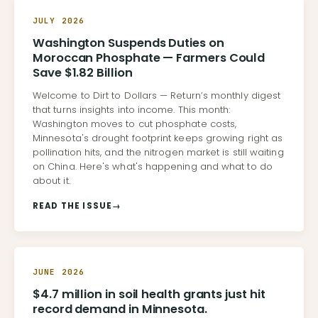
JULY 2026
Washington Suspends Duties on
Moroccan Phosphate — Farmers Could
Save $1.82 Billion
Welcome to Dirt to Dollars — Return’s monthly digest
that turns insights into income. This month:
Washington moves to cut phosphate costs,
Minnesota's drought footprint keeps growing right as
pollination hits, and the nitrogen market is still waiting
on China. Here's what's happening and what to do
about it.
READ THE ISSUE
→
JUNE 2026
$4.7 million in soil health grants just hit
record demand in Minnesota.