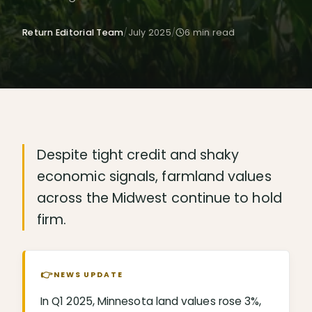
Return Editorial Team
/
July 2025
/
6
min read
Despite tight credit and shaky
economic signals, farmland values
across the Midwest continue to hold
firm.
👉
NEWS UPDATE
In Q1 2025, Minnesota land values rose 3%,