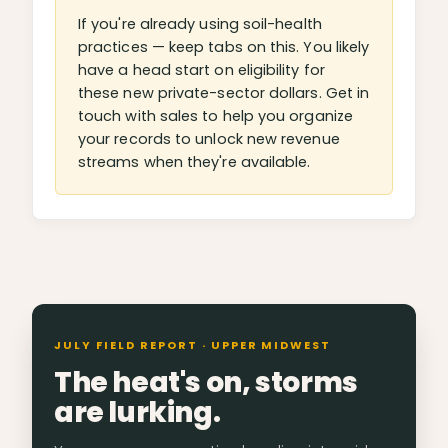
If you're already using soil-health
practices — keep tabs on this. You likely
have a head start on eligibility for
these new private-sector dollars. Get in
touch with sales to help you organize
your records to unlock new revenue
streams when they're available.
JULY FIELD REPORT · UPPER MIDWEST
The heat's on, storms
are lurking.