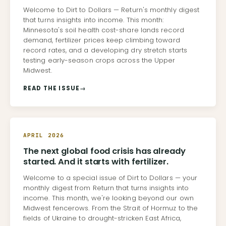
Welcome to Dirt to Dollars — Return's monthly digest
that turns insights into income. This month:
Minnesota's soil health cost-share lands record
demand, fertilizer prices keep climbing toward
record rates, and a developing dry stretch starts
testing early-season crops across the Upper
Midwest.
READ THE ISSUE
→
APRIL 2026
The next global food crisis has already
started. And it starts with fertilizer.
Welcome to a special issue of Dirt to Dollars — your
monthly digest from Return that turns insights into
income. This month, we're looking beyond our own
Midwest fencerows. From the Strait of Hormuz to the
fields of Ukraine to drought-stricken East Africa,