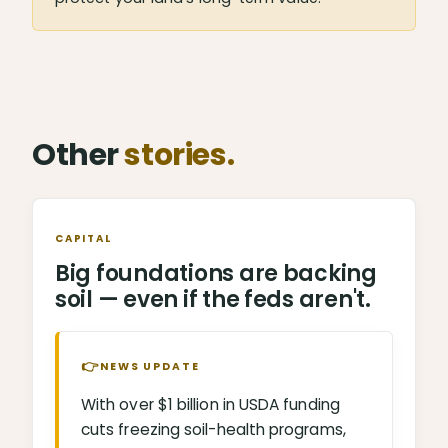
Other
stories.
CAPITAL
Big foundations are backing
soil — even if the feds aren't.
👉
NEWS UPDATE
With over $1 billion in USDA funding
cuts freezing soil-health programs,