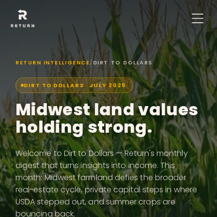
RETURN INTELLIGENCE
/
DIRT TO DOLLARS
DIRT TO DOLLARS ·
JULY 2025
Midwest land values
holding strong.
Welcome to Dirt to Dollars — Return's monthly
digest that turns insights into income. This
month: Midwest farmland defies the broader
real-estate cycle, private capital steps in where
USDA stepped out, and summer crops are
bouncing back.