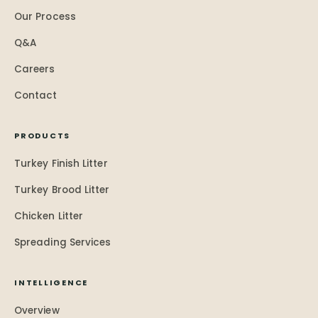
Our Process
Q&A
Careers
Contact
PRODUCTS
Turkey Finish Litter
Turkey Brood Litter
Chicken Litter
Spreading Services
INTELLIGENCE
Overview