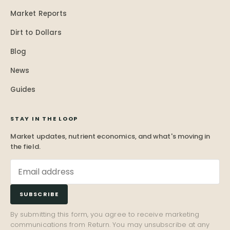
Market Reports
Dirt to Dollars
Blog
News
Guides
STAY IN THE LOOP
Market updates, nutrient economics, and what's moving in
the field.
SUBSCRIBE
By submitting this form, you agree to receive marketing
communications from Return. You may unsubscribe at any