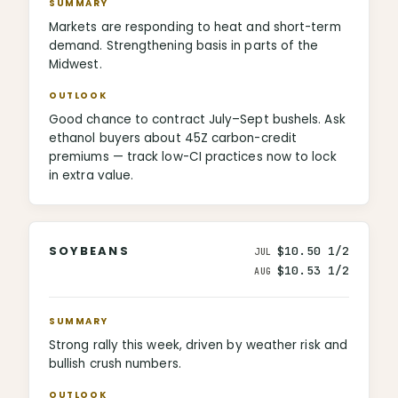
SUMMARY
Markets are responding to heat and short-term
demand. Strengthening basis in parts of the
Midwest.
OUTLOOK
Good chance to contract July–Sept bushels. Ask
ethanol buyers about 45Z carbon-credit
premiums — track low-CI practices now to lock
in extra value.
SOYBEANS
$10.50 1/2
JUL
$10.53 1/2
AUG
SUMMARY
Strong rally this week, driven by weather risk and
bullish crush numbers.
OUTLOOK