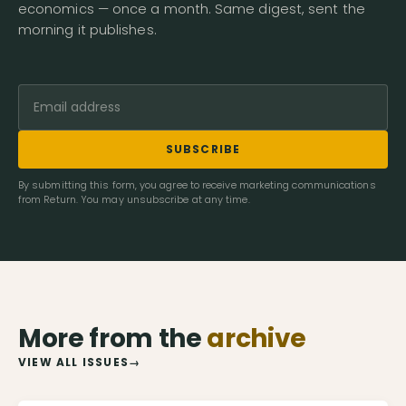
economics — once a month. Same digest, sent the
morning it publishes.
SUBSCRIBE
By submitting this form, you agree to receive marketing communications
from Return. You may unsubscribe at any time.
More from the
archive
VIEW ALL ISSUES
→