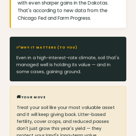
with even sharper gains in the Dakotas.
That's according to new data from the
Chicago Fed and Farm Progress.
✅
WHY IT MATTERS (TO YOU)
Even in a high-interest-rate climate, soil that's
managed well is holding its value — and in
some cases, gaining ground.
🚚
YOUR MOVE
Treat your soil like your most valuable asset
and it will keep giving back. Litter-based
fertility, cover crops, and reduced passes
don't just grow this year's yield — they
protect your land's long-term value.