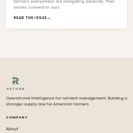
farmers everywhere are navigating adversity. Their
stories connect to ours.
READ THE ISSUE
→
Operational intelligence for nutrient management. Building a
stronger supply line for American farmers.
COMPANY
About