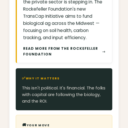
the private sector is stepping in. The
Rockefeller Foundation's new
TransCap Initiative aims to fund
biological ag across the Midwest —
focusing on soil health, carbon
tracking, and input efficiency.
READ MORE FROM THE ROCKEFELLER
→
FOUNDATION
✅
WHY IT MATTERS
This isn't political. It's financial. The folks
with capital are following the biology,
and the ROI.
🚚
YOUR MOVE