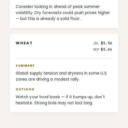
Consider locking in ahead of peak summer
volatility. Dry forecasts could push prices higher
— but this is already a solid floor.
WHEAT
$5.56
JUL
$5.64
SEP
SUMMARY
Global supply tension and dryness in some U.S.
zones are driving a modest rally.
OUTLOOK
Watch your local basis — if it bumps up, don't
hesitate. Strong bids may not last long.