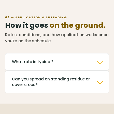
03 — APPLICATION & SPREADING
How it goes
on the ground.
Rates, conditions, and how application works once
you're on the schedule.
What rate is typical?
Can you spread on standing residue or
cover crops?