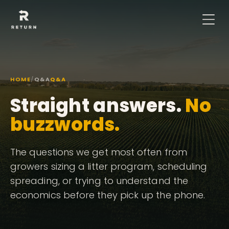
HOME
/
Q&A
Q&A
Straight answers.
No
buzzwords.
The questions we get most often from
growers sizing a litter program, scheduling
spreading, or trying to understand the
economics before they pick up the phone.