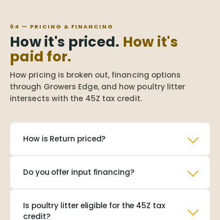
04 — PRICING & FINANCING
How it's priced.
How it's
paid for.
How pricing is broken out, financing options
through Growers Edge, and how poultry litter
intersects with the 45Z tax credit.
How is Return priced?
Do you offer input financing?
Is poultry litter eligible for the 45Z tax
credit?