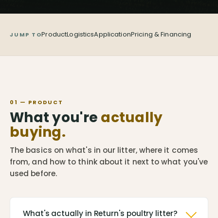
Product
Logistics
Application
Pricing & Financing
JUMP TO
01 — PRODUCT
What you're
actually
buying.
The basics on what's in our litter, where it comes
from, and how to think about it next to what you've
used before.
What's actually in Return's poultry litter?