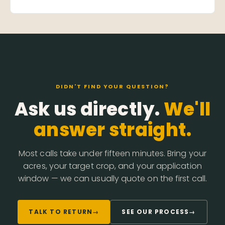
DIDN'T FIND YOUR QUESTION?
Ask us directly.
We'll
answer straight.
Most calls take under fifteen minutes. Bring your
acres, your target crop, and your application
window — we can usually quote on the first call.
TALK TO RETURN
→
SEE OUR PROCESS
→