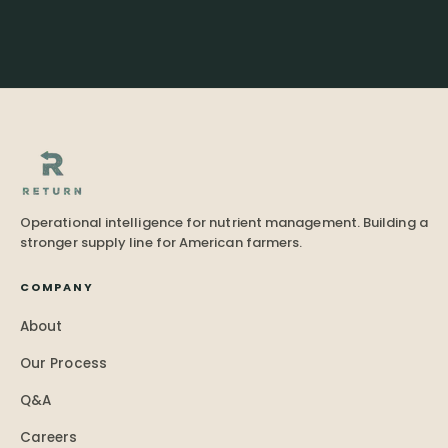
Operational intelligence for nutrient management. Building a
stronger supply line for American farmers.
COMPANY
About
Our Process
Q&A
Careers