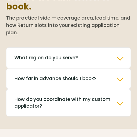
book.
The practical side — coverage area, lead time, and
how Return slots into your existing application
plan.
What region do you serve?
How far in advance should I book?
How do you coordinate with my custom
applicator?