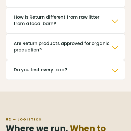
How is Return different from raw litter
from a local barn?
Are Return products approved for organic
production?
Do you test every load?
02 — LOGISTICS
Where we run.
When to