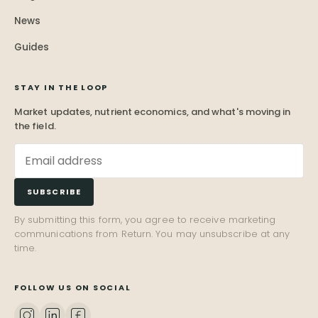
News
Guides
STAY IN THE LOOP
Market updates, nutrient economics, and what's moving in
the field.
SUBSCRIBE
By submitting this form, you agree to receive marketing
communications from Return. You may unsubscribe at any
time.
FOLLOW US ON SOCIAL