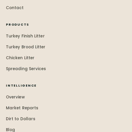
Contact
PRODUCTS
Turkey Finish Litter
Turkey Brood Litter
Chicken Litter
Spreading Services
INTELLIGENCE
Overview
Market Reports
Dirt to Dollars
Blog