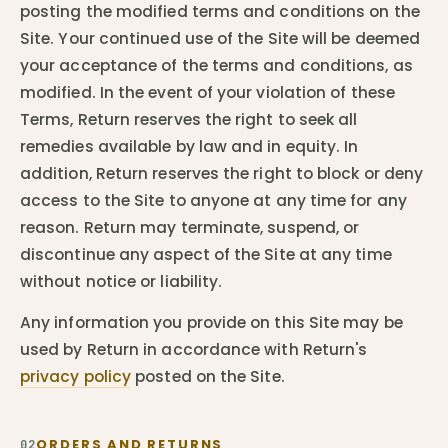
posting the modified terms and conditions on the
Site. Your continued use of the Site will be deemed
your acceptance of the terms and conditions, as
modified. In the event of your violation of these
Terms, Return reserves the right to seek all
remedies available by law and in equity. In
addition, Return reserves the right to block or deny
access to the Site to anyone at any time for any
reason. Return may terminate, suspend, or
discontinue any aspect of the Site at any time
without notice or liability.
Any information you provide on this Site may be
used by Return in accordance with Return's
privacy policy
posted on the Site.
ORDERS AND RETURNS
02