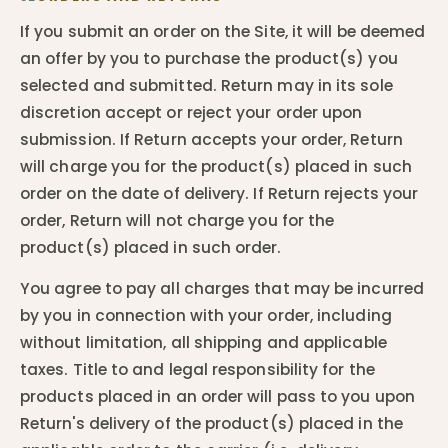
If you submit an order on the Site, it will be deemed
an offer by you to purchase the product(s) you
selected and submitted. Return may in its sole
discretion accept or reject your order upon
submission. If Return accepts your order, Return
will charge you for the product(s) placed in such
order on the date of delivery. If Return rejects your
order, Return will not charge you for the
product(s) placed in such order.
You agree to pay all charges that may be incurred
by you in connection with your order, including
without limitation, all shipping and applicable
taxes. Title to and legal responsibility for the
products placed in an order will pass to you upon
Return's delivery of the product(s) placed in the