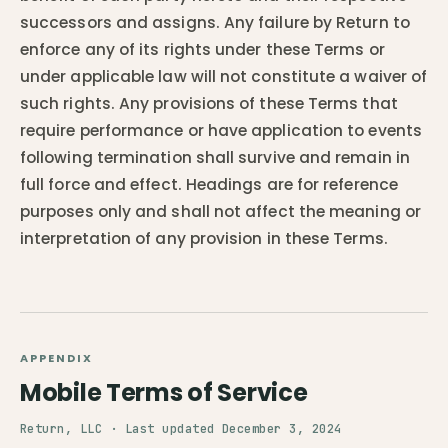
successors and assigns. Any failure by Return to
enforce any of its rights under these Terms or
under applicable law will not constitute a waiver of
such rights. Any provisions of these Terms that
require performance or have application to events
following termination shall survive and remain in
full force and effect. Headings are for reference
purposes only and shall not affect the meaning or
interpretation of any provision in these Terms.
APPENDIX
Mobile Terms of Service
Return, LLC · Last updated December 3, 2024