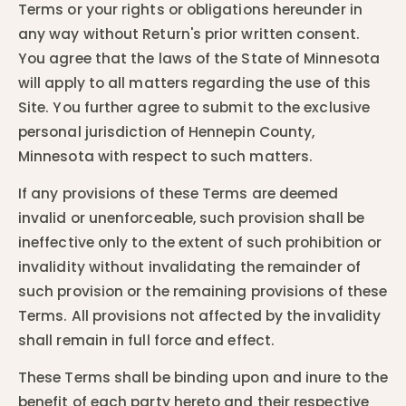
Terms or your rights or obligations hereunder in
any way without Return's prior written consent.
You agree that the laws of the State of Minnesota
will apply to all matters regarding the use of this
Site. You further agree to submit to the exclusive
personal jurisdiction of Hennepin County,
Minnesota with respect to such matters.
If any provisions of these Terms are deemed
invalid or unenforceable, such provision shall be
ineffective only to the extent of such prohibition or
invalidity without invalidating the remainder of
such provision or the remaining provisions of these
Terms. All provisions not affected by the invalidity
shall remain in full force and effect.
These Terms shall be binding upon and inure to the
benefit of each party hereto and their respective