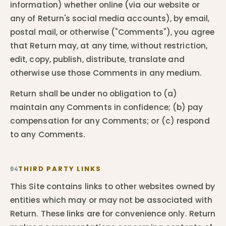
information) whether online (via our website or
any of Return's social media accounts), by email,
postal mail, or otherwise ("Comments"), you agree
that Return may, at any time, without restriction,
edit, copy, publish, distribute, translate and
otherwise use those Comments in any medium.
Return shall be under no obligation to (a)
maintain any Comments in confidence; (b) pay
compensation for any Comments; or (c) respond
to any Comments.
THIRD PARTY LINKS
04
This Site contains links to other websites owned by
entities which may or may not be associated with
Return. These links are for convenience only. Return