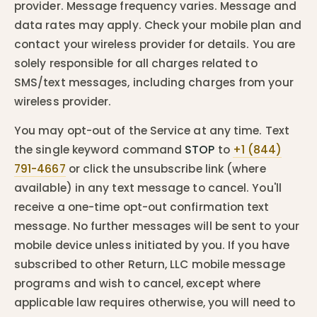
provider. Message frequency varies. Message and
data rates may apply. Check your mobile plan and
contact your wireless provider for details. You are
solely responsible for all charges related to
SMS/text messages, including charges from your
wireless provider.
You may opt-out of the Service at any time. Text
the single keyword command
STOP
to
+1 (844)
791-4667
or click the unsubscribe link (where
available) in any text message to cancel. You'll
receive a one-time opt-out confirmation text
message. No further messages will be sent to your
mobile device unless initiated by you. If you have
subscribed to other Return, LLC mobile message
programs and wish to cancel, except where
applicable law requires otherwise, you will need to