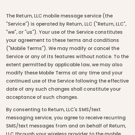
The Return, LLC mobile message service (the
"Service") is operated by Return, LLC ("Return, LLC",
"we", or "us"). Your use of the Service constitutes
your agreement to these terms and conditions
("Mobile Terms"). We may modify or cancel the
Service or any of its features without notice. To the
extent permitted by applicable law, we may also
modify these Mobile Terms at any time and your
continued use of the Service following the effective
date of any such changes shall constitute your
acceptance of such changes.
By consenting to Return, LLC's SMS/text
messaging service, you agree to receive recurring
SMS/text messages from and on behalf of Return,
LLC through your wireless provider to the mobile