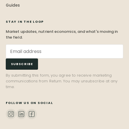
Guides
STAY IN THE LOOP
Market updates, nutrient economics, and what's moving in
the field.
SUBSCRIBE
By submitting this form, you agree to receive marketing
communications from Return. You may unsubscribe at any
time.
FOLLOW US ON SOCIAL