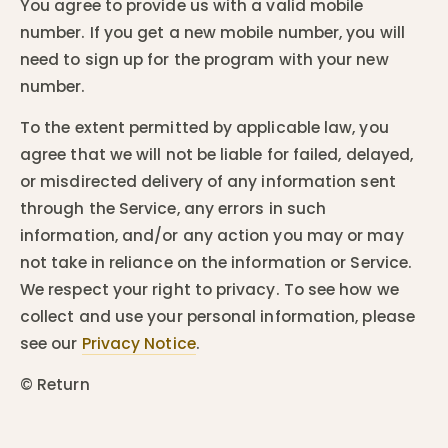
You agree to provide us with a valid mobile
number. If you get a new mobile number, you will
need to sign up for the program with your new
number.
To the extent permitted by applicable law, you
agree that we will not be liable for failed, delayed,
or misdirected delivery of any information sent
through the Service, any errors in such
information, and/or any action you may or may
not take in reliance on the information or Service.
We respect your right to privacy. To see how we
collect and use your personal information, please
see our
Privacy Notice
.
© Return