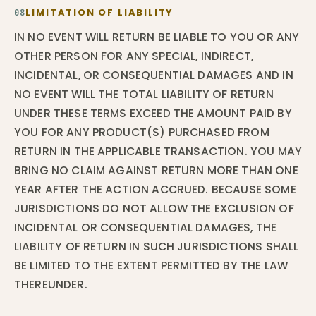
LIMITATION OF LIABILITY
08
IN NO EVENT WILL RETURN BE LIABLE TO YOU OR ANY
OTHER PERSON FOR ANY SPECIAL, INDIRECT,
INCIDENTAL, OR CONSEQUENTIAL DAMAGES AND IN
NO EVENT WILL THE TOTAL LIABILITY OF RETURN
UNDER THESE TERMS EXCEED THE AMOUNT PAID BY
YOU FOR ANY PRODUCT(S) PURCHASED FROM
RETURN IN THE APPLICABLE TRANSACTION. YOU MAY
BRING NO CLAIM AGAINST RETURN MORE THAN ONE
YEAR AFTER THE ACTION ACCRUED. BECAUSE SOME
JURISDICTIONS DO NOT ALLOW THE EXCLUSION OF
INCIDENTAL OR CONSEQUENTIAL DAMAGES, THE
LIABILITY OF RETURN IN SUCH JURISDICTIONS SHALL
BE LIMITED TO THE EXTENT PERMITTED BY THE LAW
THEREUNDER.