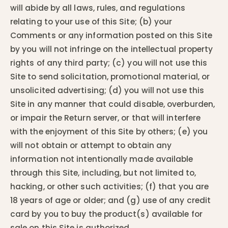
will abide by all laws, rules, and regulations
relating to your use of this Site; (b) your
Comments or any information posted on this Site
by you will not infringe on the intellectual property
rights of any third party; (c) you will not use this
Site to send solicitation, promotional material, or
unsolicited advertising; (d) you will not use this
Site in any manner that could disable, overburden,
or impair the Return server, or that will interfere
with the enjoyment of this Site by others; (e) you
will not obtain or attempt to obtain any
information not intentionally made available
through this Site, including, but not limited to,
hacking, or other such activities; (f) that you are
18 years of age or older; and (g) use of any credit
card by you to buy the product(s) available for
sale on this Site is authorized.