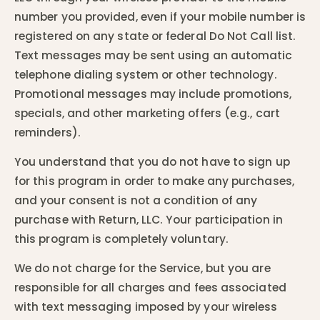
number you provided, even if your mobile number is
registered on any state or federal Do Not Call list.
Text messages may be sent using an automatic
telephone dialing system or other technology.
Promotional messages may include promotions,
specials, and other marketing offers (e.g., cart
reminders).
You understand that you do not have to sign up
for this program in order to make any purchases,
and your consent is not a condition of any
purchase with Return, LLC. Your participation in
this program is completely voluntary.
We do not charge for the Service, but you are
responsible for all charges and fees associated
with text messaging imposed by your wireless