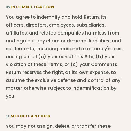
INDEMNIFICATION
09
You agree to indemnify and hold Return, its
officers, directors, employees, subsidiaries,
affiliates, and related companies harmless from
and against any claim or demand, liabilities, and
settlements, including reasonable attorney's fees,
arising out of (a) your use of this Site; (b) your
violation of these Terms; or (c) your Comments.
Return reserves the right, at its own expense, to
assume the exclusive defense and control of any
matter otherwise subject to indemnification by
you.
MISCELLANEOUS
10
You may not assign, delete, or transfer these