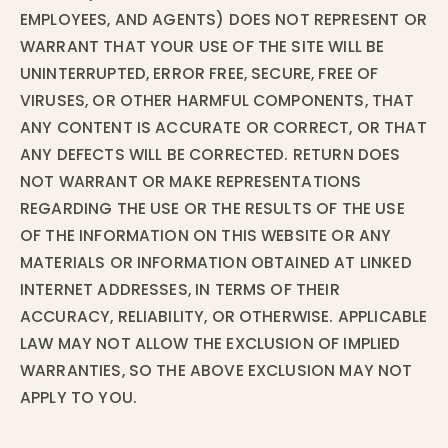
EMPLOYEES, AND AGENTS) DOES NOT REPRESENT OR
WARRANT THAT YOUR USE OF THE SITE WILL BE
UNINTERRUPTED, ERROR FREE, SECURE, FREE OF
VIRUSES, OR OTHER HARMFUL COMPONENTS, THAT
ANY CONTENT IS ACCURATE OR CORRECT, OR THAT
ANY DEFECTS WILL BE CORRECTED. RETURN DOES
NOT WARRANT OR MAKE REPRESENTATIONS
REGARDING THE USE OR THE RESULTS OF THE USE
OF THE INFORMATION ON THIS WEBSITE OR ANY
MATERIALS OR INFORMATION OBTAINED AT LINKED
INTERNET ADDRESSES, IN TERMS OF THEIR
ACCURACY, RELIABILITY, OR OTHERWISE. APPLICABLE
LAW MAY NOT ALLOW THE EXCLUSION OF IMPLIED
WARRANTIES, SO THE ABOVE EXCLUSION MAY NOT
APPLY TO YOU.