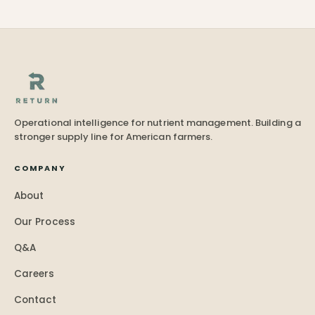
Operational intelligence for nutrient management. Building a
stronger supply line for American farmers.
COMPANY
About
Our Process
Q&A
Careers
Contact