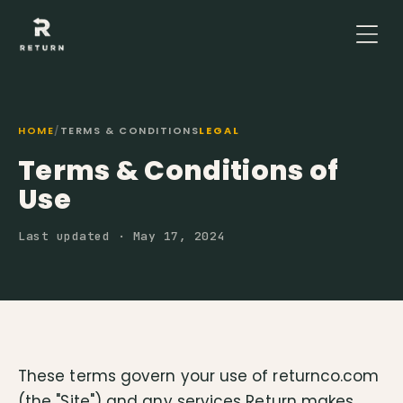
HOME
/
TERMS & CONDITIONS
LEGAL
Terms & Conditions of
Use
Last updated · May 17, 2024
These terms govern your use of returnco.com
(the "Site") and any services Return makes