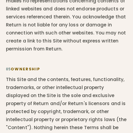
makes no representations concerning contents of
linked websites and does not endorse products or
services referenced therein. You acknowledge that
Return is not liable for any loss or damage in
connection with such other websites. You may not
create a link to this Site without express written
permission from Return.
OWNERSHIP
05
This Site and the contents, features, functionality,
trademarks, or other intellectual property
displayed on the Site is the sole and exclusive
property of Return and/or Return's licensors and is
protected by copyright, trademark, or other
intellectual property or proprietary rights laws (the
"Content"). Nothing herein these Terms shall be