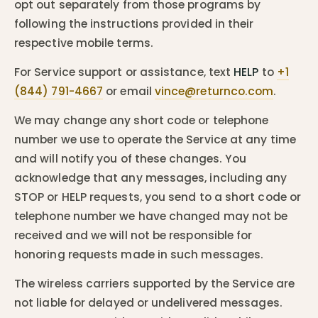
opt out separately from those programs by
following the instructions provided in their
respective mobile terms.
For Service support or assistance, text
HELP
to
+1
(844) 791-4667
or email
vince@returnco.com
.
We may change any short code or telephone
number we use to operate the Service at any time
and will notify you of these changes. You
acknowledge that any messages, including any
STOP or HELP requests, you send to a short code or
telephone number we have changed may not be
received and we will not be responsible for
honoring requests made in such messages.
The wireless carriers supported by the Service are
not liable for delayed or undelivered messages.