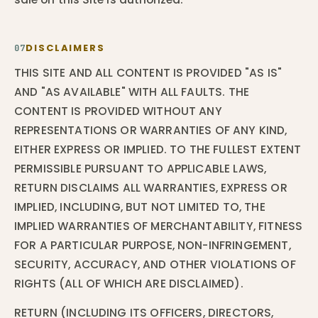
DISCLAIMERS
07
THIS SITE AND ALL CONTENT IS PROVIDED "AS IS"
AND "AS AVAILABLE" WITH ALL FAULTS. THE
CONTENT IS PROVIDED WITHOUT ANY
REPRESENTATIONS OR WARRANTIES OF ANY KIND,
EITHER EXPRESS OR IMPLIED. TO THE FULLEST EXTENT
PERMISSIBLE PURSUANT TO APPLICABLE LAWS,
RETURN DISCLAIMS ALL WARRANTIES, EXPRESS OR
IMPLIED, INCLUDING, BUT NOT LIMITED TO, THE
IMPLIED WARRANTIES OF MERCHANTABILITY, FITNESS
FOR A PARTICULAR PURPOSE, NON-INFRINGEMENT,
SECURITY, ACCURACY, AND OTHER VIOLATIONS OF
RIGHTS (ALL OF WHICH ARE DISCLAIMED).
RETURN (INCLUDING ITS OFFICERS, DIRECTORS,