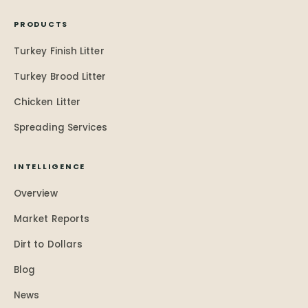
PRODUCTS
Turkey Finish Litter
Turkey Brood Litter
Chicken Litter
Spreading Services
INTELLIGENCE
Overview
Market Reports
Dirt to Dollars
Blog
News