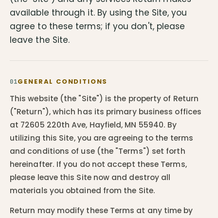
available through it. By using the Site, you
agree to these terms; if you don't, please
leave the Site.
GENERAL CONDITIONS
01
This website (the "Site") is the property of Return
("Return"), which has its primary business offices
at 72605 220th Ave, Hayfield, MN 55940. By
utilizing this Site, you are agreeing to the terms
and conditions of use (the "Terms") set forth
hereinafter. If you do not accept these Terms,
please leave this Site now and destroy all
materials you obtained from the Site.
Return may modify these Terms at any time by