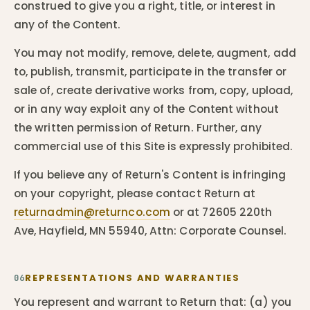
construed to give you a right, title, or interest in
any of the Content.
You may not modify, remove, delete, augment, add
to, publish, transmit, participate in the transfer or
sale of, create derivative works from, copy, upload,
or in any way exploit any of the Content without
the written permission of Return. Further, any
commercial use of this Site is expressly prohibited.
If you believe any of Return's Content is infringing
on your copyright, please contact Return at
returnadmin@returnco.com
or at 72605 220th
Ave, Hayfield, MN 55940, Attn: Corporate Counsel.
REPRESENTATIONS AND WARRANTIES
06
You represent and warrant to Return that: (a) you