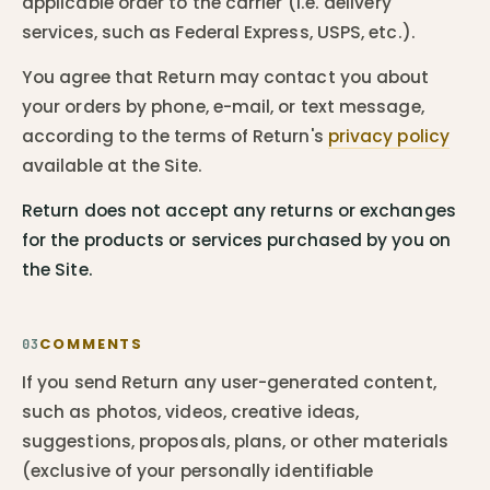
applicable order to the carrier (i.e. delivery
services, such as Federal Express, USPS, etc.).
You agree that Return may contact you about
your orders by phone, e-mail, or text message,
according to the terms of Return's
privacy policy
available at the Site.
Return does not accept any returns or exchanges
for the products or services purchased by you on
the Site.
COMMENTS
03
If you send Return any user-generated content,
such as photos, videos, creative ideas,
suggestions, proposals, plans, or other materials
(exclusive of your personally identifiable