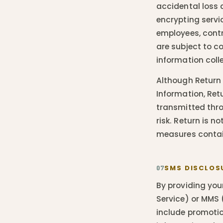
accidental loss 
encrypting servi
employees, cont
are subject to co
information coll
Although Return 
Information, Ret
transmitted thro
risk. Return is n
measures contain
SMS DISCLOS
07
By providing you
Service) or MMS
include promotio