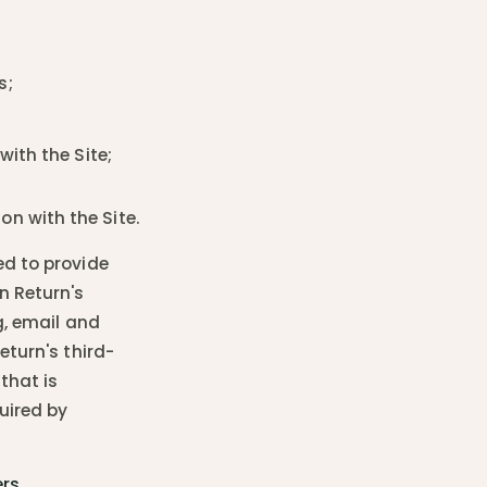
s;
with the Site;
n with the Site.
ed to provide
n Return's
g, email and
eturn's third-
that is
uired by
rs.