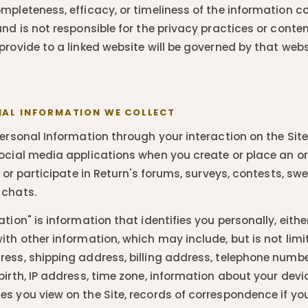
mpleteness, efficacy, or timeliness of the information c
and is not responsible for the privacy practices or conte
provide to a linked website will be governed by that webs
AL INFORMATION WE COLLECT
ersonal Information through your interaction on the Site,
ocial media applications when you create or place an or
, or participate in Return's forums, surveys, contests, sw
 chats.
tion" is information that identifies you personally, either
th other information, which may include, but is not limi
ess, shipping address, billing address, telephone numbe
birth, IP address, time zone, information about your dev
s you view on the Site, records of correspondence if yo