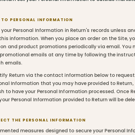
 TO PERSONAL INFORMATION
n your Personal Information in Return's records unless an
 this information. When you place an order on the Site, y
ion and product promotions periodically via email. You 
 promotional emails at any time by following the instru
ch emails.
ify Return via the contact information below to request
onal Information that you may have provided to Return, 
sh to have your Personal Information processed. Once R
 your Personal Information provided to Return will be dele
ECT THE PERSONAL INFORMATION
emented measures designed to secure your Personal Inf