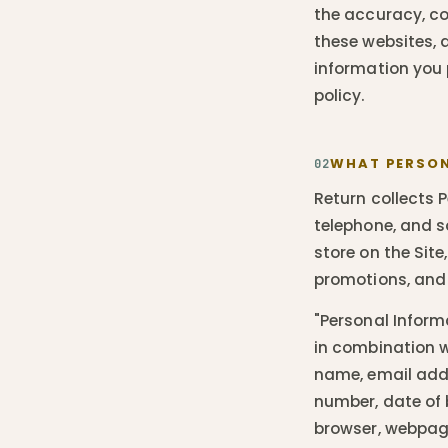
the accuracy, co
these websites, 
information you 
policy.
WHAT PERSON
02
Return collects P
telephone, and s
store on the Site
promotions, and
"Personal Informa
in combination wi
name, email addr
number, date of 
browser, webpage