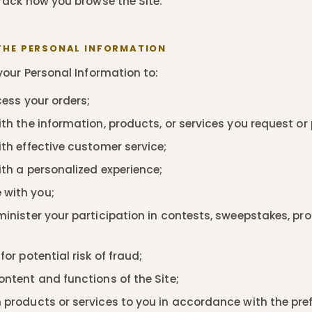
rack how you browse the Site.
THE PERSONAL INFORMATION
our Personal Information to:
ocess your orders;
th the information, products, or services you request or
th effective customer service;
ith a personalized experience;
with you;
minister your participation in contests, sweepstakes, pr
for potential risk of fraud;
ontent and functions of the Site;
 products or services to you in accordance with the pre