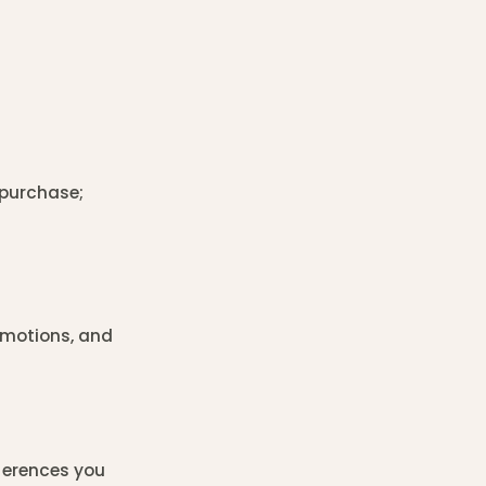
 purchase;
omotions, and
ferences you