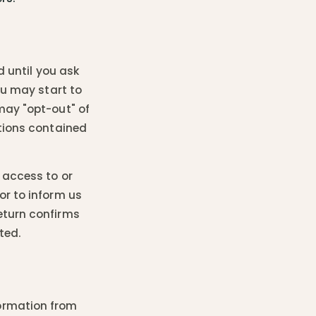
d until you ask
ou may start to
may "opt-out" of
ctions contained
 access to or
or to inform us
eturn confirms
ted.
ormation from