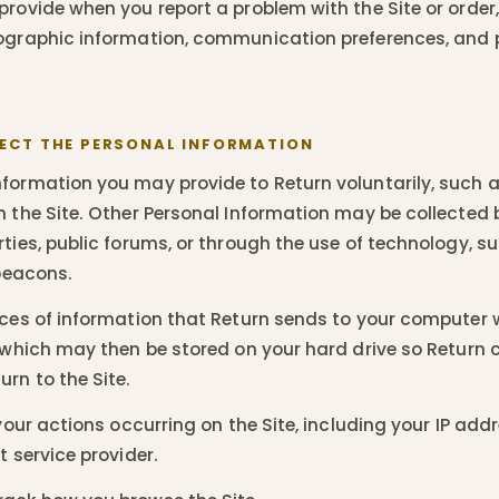
rovide when you report a problem with the Site or order, 
mographic information, communication preferences, and
ECT THE PERSONAL INFORMATION
formation you may provide to Return voluntarily, such 
n the Site. Other Personal Information may be collected 
ties, public forums, or through the use of technology, s
 beacons.
ces of information that Return sends to your computer w
, which may then be stored on your hard drive so Return 
rn to the Site.
our actions occurring on the Site, including your IP add
t service provider.