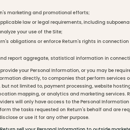
n's marketing and promotional efforts;
pplicable law or legal requirements, including subpoena
alyze your use of the Site;
rn's obligations or enforce Return's rights in connection 
d report aggregate, statistical information in connectio
provide your Personal Information, or you may be requir
formation directly, to companies that perform services o
g, but not limited to, payment processing, website hostin
 location mapping, or analytics and marketing services. R
viders will only have access to the Personal Information 
form the tasks requested on Return's behalf and are req
isclose or use it for any other purpose.
 Return sell your Personal Information to outside markete