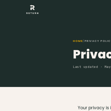
HOME
/
PRIVACY POLIC
Privac
Last updated · May
Your privacy is 