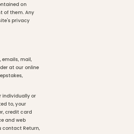
ontained on
nt of them. Any
ite's privacy
 emails, mail,
der at our online
eepstakes,
 individually or
ted to, your
r, credit card
ice and web
u contact Return,