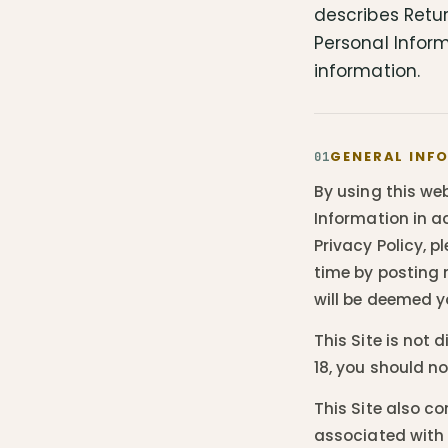
describes Retur
Personal Inform
information.
GENERAL INF
01
By using this web
Information in ac
Privacy Policy, p
time by posting 
will be deemed y
This Site is not 
18, you should n
This Site also c
associated with 