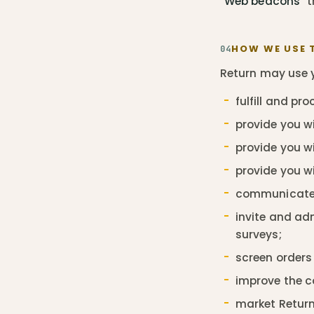
"Web beacons"
t
HOW WE USE 
04
Return may use y
fulfill and pr
provide you wi
provide you wi
provide you w
communicate 
invite and ad
surveys;
screen orders 
improve the c
market Return