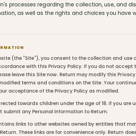
n's processes regarding the collection, use, and di
ation, as well as the rights and choices you have w
ORMATION
site (the "Site"), you consent to the collection and use 
cordance with this Privacy Policy. If you do not accept 
lease leave this Site now. Return may modify this Privacy
modified terms and conditions on the Site. Your continue
our acceptance of the Privacy Policy as modified.
directed towards children under the age of 18. If you are 
ot submit any Personal Information to Return.
ontains links to other websites owned by entities that m
Return. These links are for convenience only. Return do