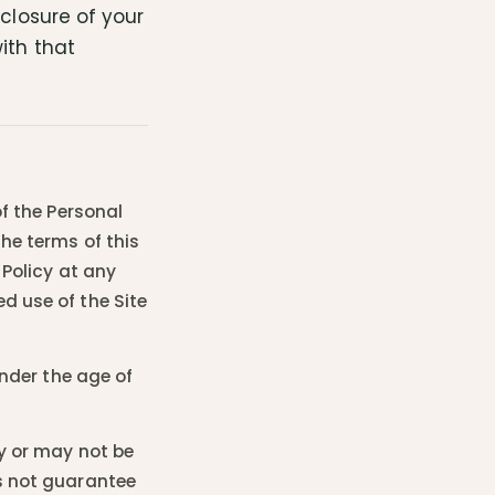
sclosure of your
ith that
of the Personal
the terms of this
 Policy at any
d use of the Site
under the age of
ay or may not be
es not guarantee