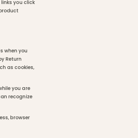
links you click
 product
as when you
by Return
uch as cookies,
hile you are
can recognize
ress, browser