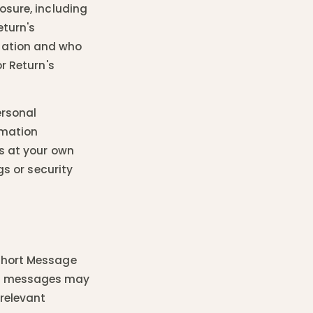
osure, including
eturn's
mation and who
r Return's
ersonal
rmation
is at your own
gs or security
(Short Message
se messages may
 relevant