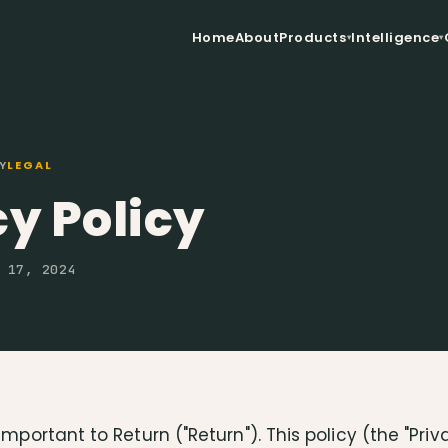
Home
About
Products
Intelligence
Y
LEGAL
y Policy
 17, 2024
important to Return ("Return"). This policy (the "Priv