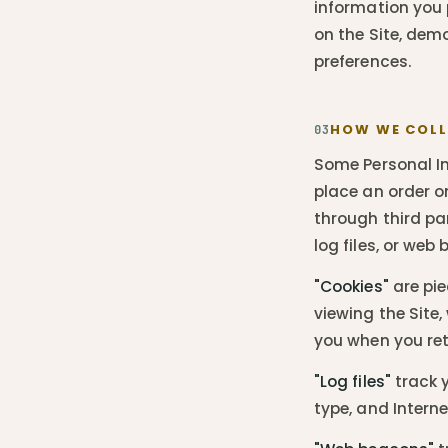
information you p
on the Site, de
preferences.
HOW WE COLL
03
Some Personal In
place an order o
through third par
log files, or web
"Cookies"
are pie
viewing the Site
you when you retu
"Log files"
track y
type, and Interne