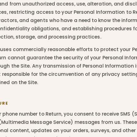
and from unauthorized access, use, alteration, and discl
ces, restricting access to your Personal Information to R
ractors, and agents who have a need to know the infor
nfidentiality obligations, and establishing procedures fo
ection, storage, and processing practices.
uses commercially reasonable efforts to protect your P
urn cannot guarantee the security of your Personal Info
ugh the Site. Any transmission of Personal Information 
ot responsible for the circumvention of any privacy settin
ed on the Site.
URE
r phone number to Return, you consent to receive SMS 
 (Multimedia Message Service) messages from us. The
nal content, updates on your orders, surveys, and other