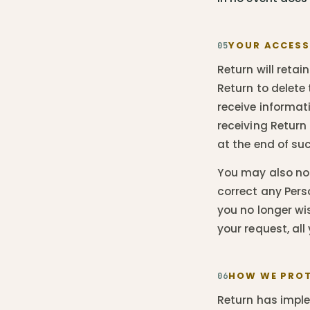
YOUR ACCESS
05
Return will retai
Return to delete
receive informat
receiving Return
at the end of su
You may also not
correct any Pers
you no longer wi
your request, all
HOW WE PROT
06
Return has impl