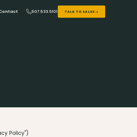
507.533.5101
Contact
TALK TO SALES
→
acy Policy")