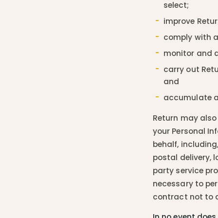
select;
improve Retur
comply with a
monitor and an
carry out Retu
and
accumulate an
Return may also 
your Personal In
behalf, includin
postal delivery,
party service pro
necessary to per
contract not to d
In no event does