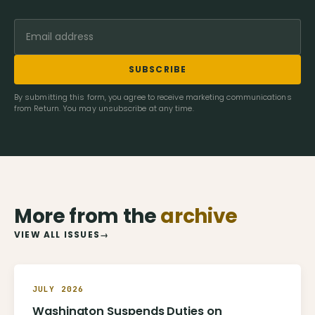
SUBSCRIBE
By submitting this form, you agree to receive marketing communications
from Return. You may unsubscribe at any time.
More from the
archive
VIEW ALL ISSUES
→
JULY 2026
Washington Suspends Duties on