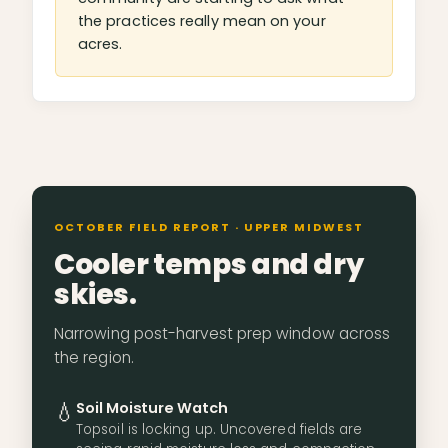
the practices really mean on your
acres.
OCTOBER FIELD REPORT · UPPER MIDWEST
Cooler temps and dry
skies.
Narrowing post-harvest prep window across
the region.
💧
Soil Moisture Watch
Topsoil is locking up. Uncovered fields are