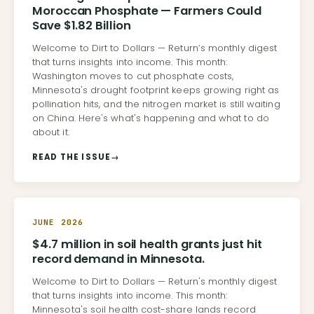
Moroccan Phosphate — Farmers Could
Save $1.82 Billion
Welcome to Dirt to Dollars — Return’s monthly digest
that turns insights into income. This month:
Washington moves to cut phosphate costs,
Minnesota's drought footprint keeps growing right as
pollination hits, and the nitrogen market is still waiting
on China. Here's what's happening and what to do
about it.
READ THE ISSUE
→
JUNE 2026
$4.7 million in soil health grants just hit
record demand in Minnesota.
Welcome to Dirt to Dollars — Return's monthly digest
that turns insights into income. This month:
Minnesota's soil health cost-share lands record