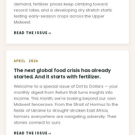
demand, fertilizer prices keep climbing toward
record rates, and a developing dry stretch starts
testing early-season crops across the Upper
Midwest.
READ THE ISSUE
→
APRIL 2026
The next global food crisis has already
started. And it starts with fertilizer.
Welcome to a special issue of Dirt to Dollars — your
monthly digest from Return that turns insights into
income. This month, we're looking beyond our own
Midwest fencerows. From the Strait of Hormuz to the
fields of Ukraine to drought-stricken East Africa,
farmers everywhere are navigating adversity. Their
stories connect to ours.
READ THE ISSUE
→