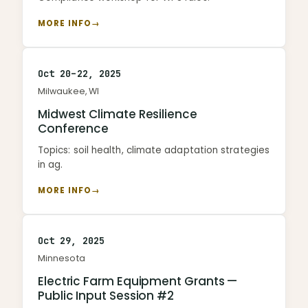
MORE INFO
→
Oct 20–22, 2025
Milwaukee, WI
Midwest Climate Resilience
Conference
Topics: soil health, climate adaptation strategies
in ag.
MORE INFO
→
Oct 29, 2025
Minnesota
Electric Farm Equipment Grants —
Public Input Session #2