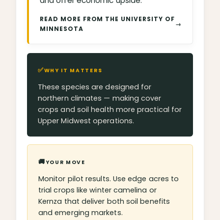
and offer economic upside.
READ MORE FROM THE UNIVERSITY OF
→
MINNESOTA
✅
WHY IT MATTERS
These species are designed for
northern climates — making cover
crops and soil health more practical for
Upper Midwest operations.
🚚
YOUR MOVE
Monitor pilot results. Use edge acres to
trial crops like winter camelina or
Kernza that deliver both soil benefits
and emerging markets.