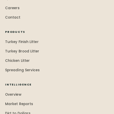
Careers
Contact
PRODUCTS
Turkey Finish Litter
Turkey Brood Litter
Chicken Litter
Spreading Services
INTELLIGENCE
Overview
Market Reports
Dirt to Dollars