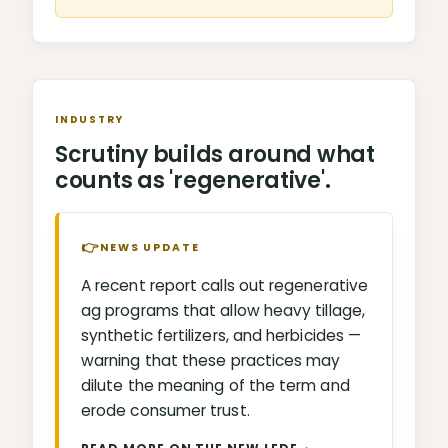
INDUSTRY
Scrutiny builds around what
counts as 'regenerative'.
👉
NEWS UPDATE
A recent report calls out regenerative
ag programs that allow heavy tillage,
synthetic fertilizers, and herbicides —
warning that these practices may
dilute the meaning of the term and
erode consumer trust.