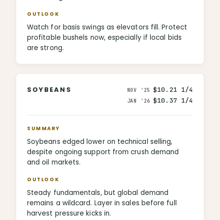
OUTLOOK
Watch for basis swings as elevators fill. Protect
profitable bushels now, especially if local bids
are strong.
SOYBEANS
$10.21 1/4
NOV '25
$10.37 1/4
JAN '26
SUMMARY
Soybeans edged lower on technical selling,
despite ongoing support from crush demand
and oil markets.
OUTLOOK
Steady fundamentals, but global demand
remains a wildcard. Layer in sales before full
harvest pressure kicks in.