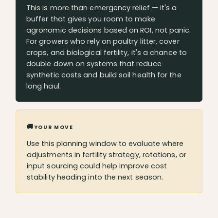
This is more than emergency relief — it's a
buffer that gives you room to make
agronomic decisions based on ROI, not panic.
For growers who rely on poultry litter, cover
crops, and biological fertility, it's a chance to
double down on systems that reduce
synthetic costs and build soil health for the
long haul.
🚚
YOUR MOVE
Use this planning window to evaluate where
adjustments in fertility strategy, rotations, or
input sourcing could help improve cost
stability heading into the next season.