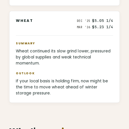
WHEAT
$5.05 1/4
DEC '25
$5.23 1/4
MAR '26
SUMMARY
Wheat continued its slow grind lower, pressured
by global supplies and weak technical
momentum.
OUTLOOK
If your local basis is holding firm, now might be
the time to move wheat ahead of winter
storage pressure.