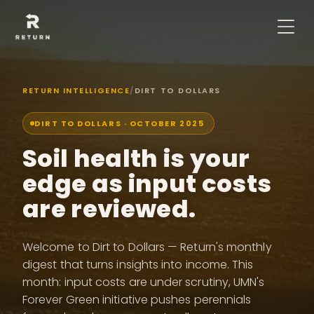
RETURN INTELLIGENCE
/
DIRT TO DOLLARS
DIRT TO DOLLARS ·
OCTOBER 2025
Soil health is your
edge as input costs
are reviewed.
Welcome to Dirt to Dollars — Return's monthly
digest that turns insights into income. This
month: input costs are under scrutiny, UMN's
Forever Green initiative pushes perennials