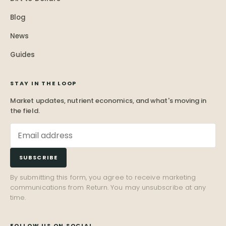
Blog
News
Guides
STAY IN THE LOOP
Market updates, nutrient economics, and what's moving in
the field.
SUBSCRIBE
By submitting this form, you agree to receive marketing
communications from Return. You may unsubscribe at any
time.
FOLLOW US ON SOCIAL