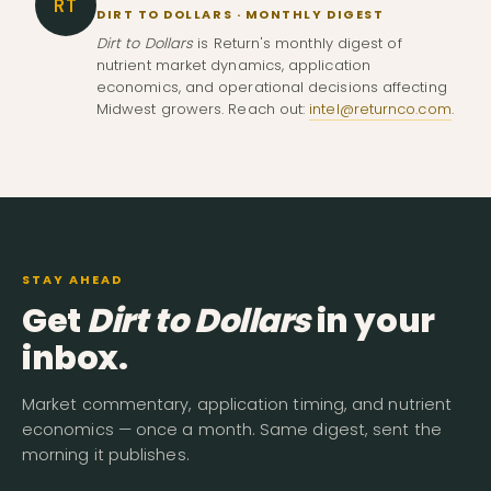
RT
DIRT TO DOLLARS · MONTHLY DIGEST
Dirt to Dollars
is Return's monthly digest of
nutrient market dynamics, application
economics, and operational decisions affecting
Midwest growers. Reach out:
intel@returnco.com
.
STAY AHEAD
Get
Dirt to Dollars
in your
inbox.
Market commentary, application timing, and nutrient
economics — once a month. Same digest, sent the
morning it publishes.