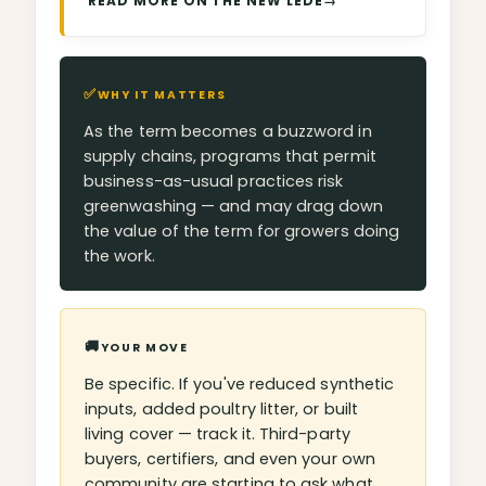
READ MORE ON THE NEW LEDE
→
✅
WHY IT MATTERS
As the term becomes a buzzword in
supply chains, programs that permit
business-as-usual practices risk
greenwashing — and may drag down
the value of the term for growers doing
the work.
🚚
YOUR MOVE
Be specific. If you've reduced synthetic
inputs, added poultry litter, or built
living cover — track it. Third-party
buyers, certifiers, and even your own
community are starting to ask what