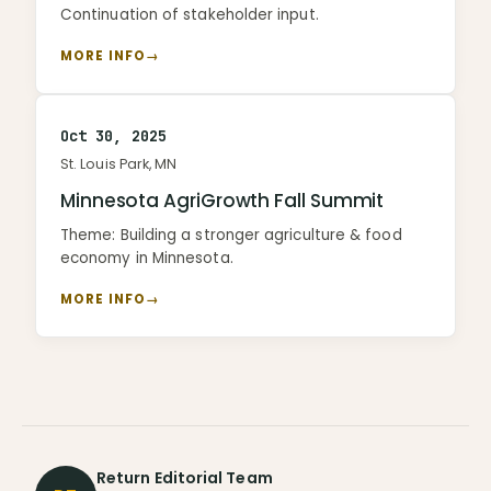
Continuation of stakeholder input.
MORE INFO
→
Oct 30, 2025
St. Louis Park, MN
Minnesota AgriGrowth Fall Summit
Theme: Building a stronger agriculture & food
economy in Minnesota.
MORE INFO
→
Return Editorial Team