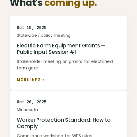
What's
coming up.
Oct 15, 2025
Statewide / policy meeting
Electric Farm Equipment Grants —
Public Input Session #1
Stakeholder meeting on grants for electrified
farm gear.
MORE INFO
→
Oct 20, 2025
Minnesota
Worker Protection Standard: How to
Comply
Compliance workshop for WPS rules.