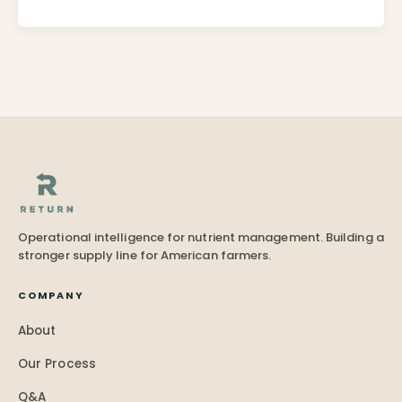
Operational intelligence for nutrient management. Building a
stronger supply line for American farmers.
COMPANY
About
Our Process
Q&A