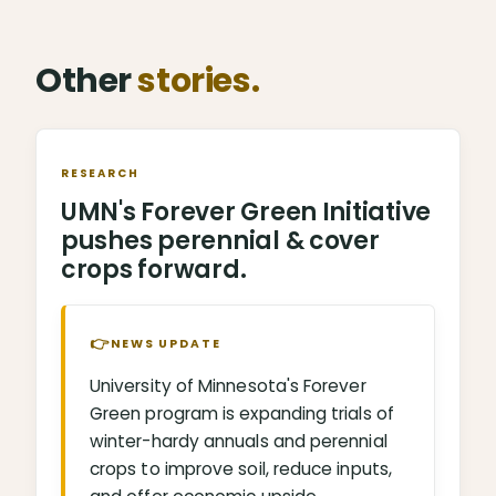
Other
stories.
RESEARCH
UMN's Forever Green Initiative
pushes perennial & cover
crops forward.
👉
NEWS UPDATE
University of Minnesota's Forever
Green program is expanding trials of
winter-hardy annuals and perennial
crops to improve soil, reduce inputs,