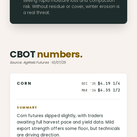
seeing rapid moisture loss and compaction
risk. Without residue or cover, winter erosion is
a real threat.
CBOT
numbers.
Source: AgWeb Futures · 10/07/25
CORN
$4.19 1/4
DEC '25
$4.35 1/2
MAR '26
SUMMARY
Corn futures slipped slightly, with traders
awaiting full harvest pace and yield data. Mild
export strength offers some floor, but technicals
are driving direction.