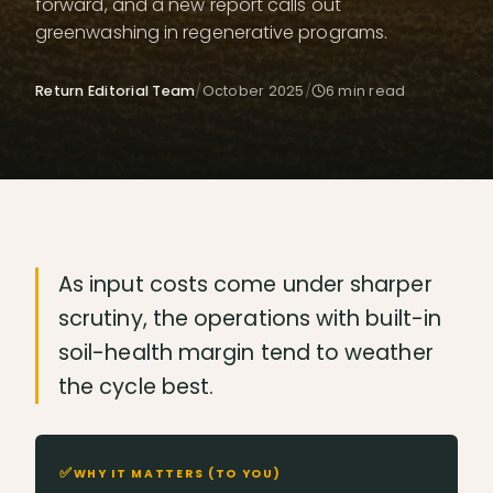
forward, and a new report calls out
greenwashing in regenerative programs.
Return Editorial Team
/
October 2025
/
6
min read
As input costs come under sharper
scrutiny, the operations with built-in
soil-health margin tend to weather
the cycle best.
✅
WHY IT MATTERS (TO YOU)