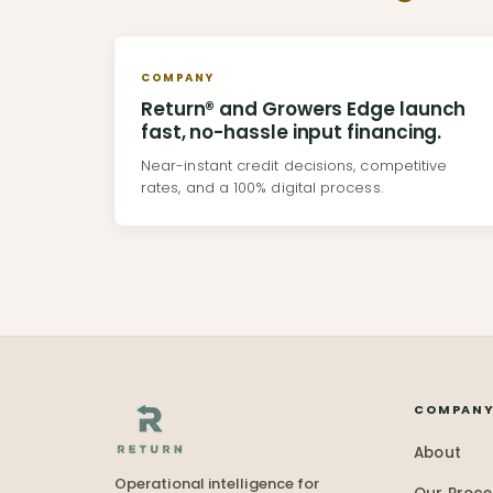
COMPANY
Return® and Growers Edge launch
fast, no-hassle input financing.
Near-instant credit decisions, competitive
rates, and a 100% digital process.
COMPAN
About
Operational intelligence for