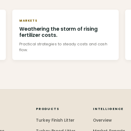
MARKETS
Weathering the storm of rising
fertilizer costs.
Practical strategies to steady costs and cash
flow.
Y
PRODUCTS
INTELLIGENCE
Turkey Finish Litter
Overview