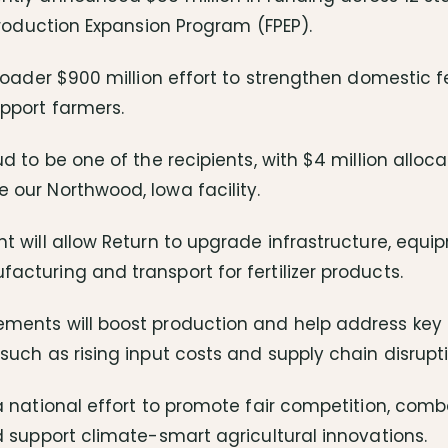
 Production Expansion Program (FPEP).
broader $900 million effort to strengthen domestic fe
pport farmers.
ud to be one of the recipients, with $4 million allo
 our Northwood, Iowa facility.
t will allow Return to upgrade infrastructure, equi
cturing and transport for fertilizer products.
ments will boost production and help address key
such as rising input costs and supply chain disrupti
a national effort to promote fair competition, com
d support climate-smart agricultural innovations.