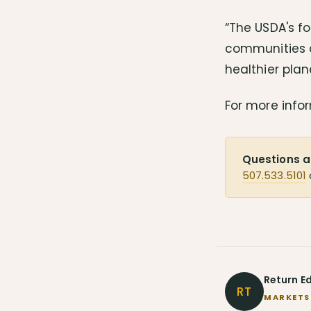
“The USDA's fo
communities a
healthier pla
For more infor
Questions a
507.533.5101
Return E
RT
MARKETS