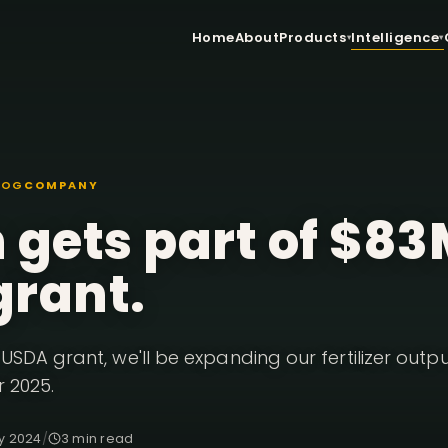
Home
About
Products
Intelligence
LOG
COMPANY
 gets part of $8
grant.
USDA grant, we'll be expanding our fertilizer outp
r 2025.
y 2024
/
3 min read