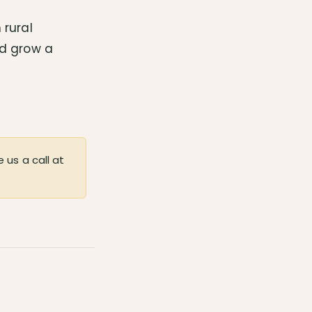
 rural
nd grow a
 us a call at