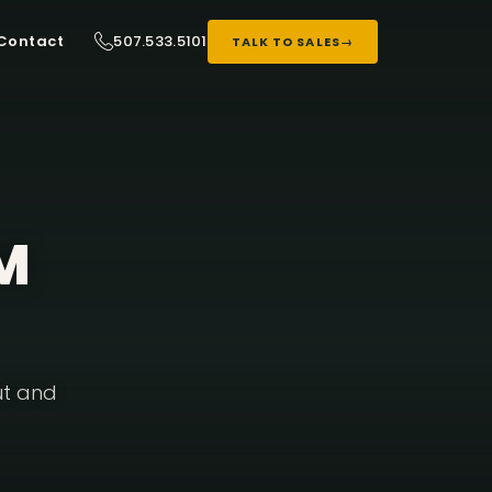
507.533.5101
Contact
TALK TO SALES
→
3M
ut and