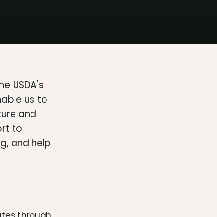
he USDA's
nable us to
ture and
ort to
g, and help
ates through