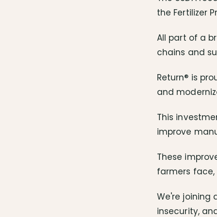
the Fertilizer
All part of a 
chains and su
Return® is pro
and modernize
This investmen
improve manufa
These improve
farmers face, 
We're joining 
insecurity, an