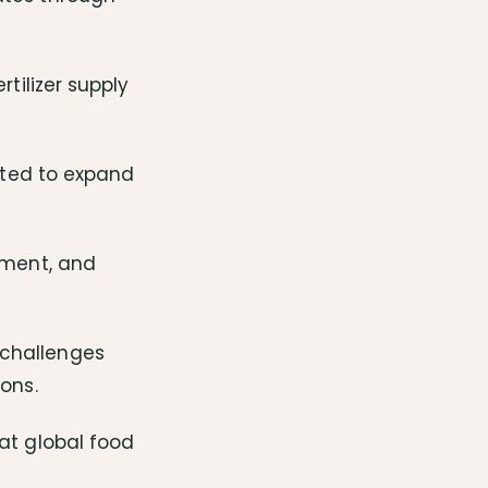
rtilizer supply
cated to expand
pment, and
 challenges
ons.
bat global food