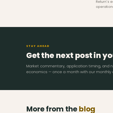
Return's e
operation
STAY AHEAD
Get the next post in yo
Market commentary, application timing, and n
economics — once a month with our monthly d
More from the
blog