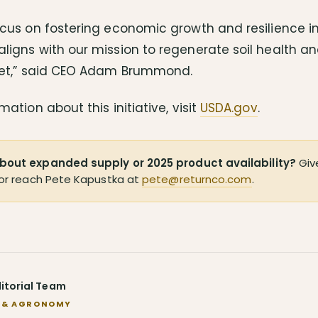
cus on fostering economic growth and resilience in
ligns with our mission to regenerate soil health a
net,” said CEO Adam Brummond.
mation about this initiative, visit
USDA.gov
.
bout expanded supply or 2025 product availability?
Give
or reach Pete Kapustka at
pete@returnco.com
.
ditorial Team
 & AGRONOMY