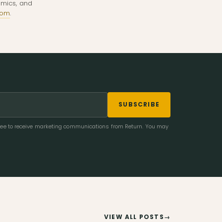
omics, and
com
.
SUBSCRIBE
gree to receive marketing communications from Return. You may
VIEW ALL POSTS
→