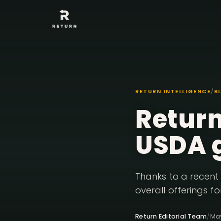
RETURN INTELLIGENCE
/
B
Return
USDA 
Thanks to a recent 
overall offerings fo
Return Editorial Team
/
Ma