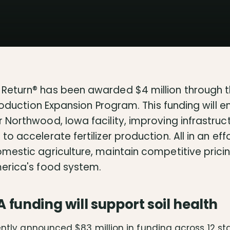
Return® has been awarded $4 million through t
Production Expansion Program. This funding will e
 Northwood, Iowa facility, improving infrastruc
o accelerate fertilizer production. All in an eff
mestic agriculture, maintain competitive pricin
erica's food system.
funding will support soil health
ntly announced $83 million in funding across 12 st