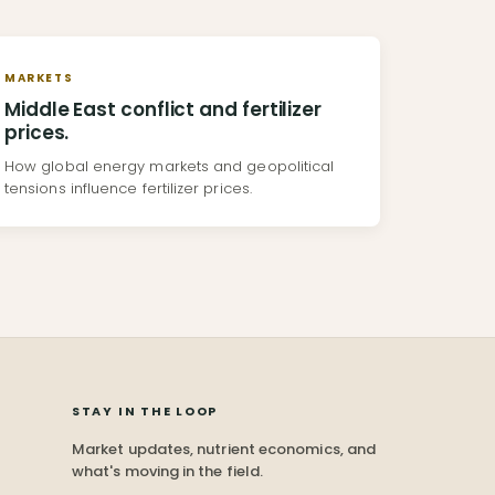
MARKETS
Middle East conflict and fertilizer
prices.
How global energy markets and geopolitical
tensions influence fertilizer prices.
STAY IN THE LOOP
Market updates, nutrient economics, and
what's moving in the field.