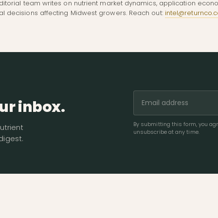
ditorial team writes on nutrient market dynamics, application econ
al decisions affecting Midwest growers. Reach out:
intel@returnco.
ur inbox.
By submitting this form, you a
utrient
unsubscribe at any time.
igest.