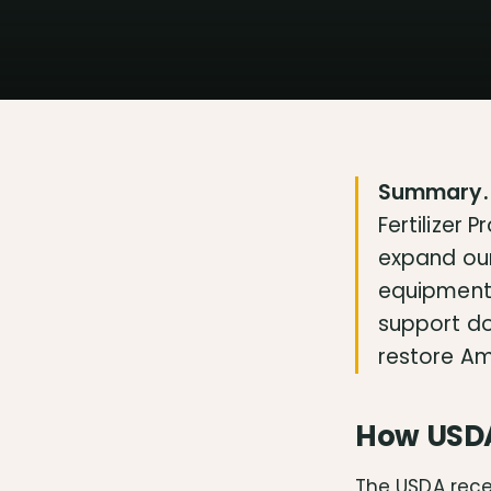
Summary.
Fertilizer 
expand our
equipment t
support do
restore Am
How USDA 
The USDA rece